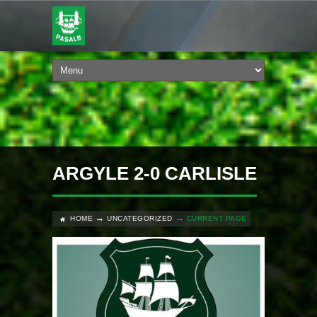
ARGYLE 2-0 CARLISLE
HOME
UNCATEGORIZED
CURRENT PAGE