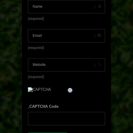
(required)
(required)
(required)
CAPTCHA Code
*