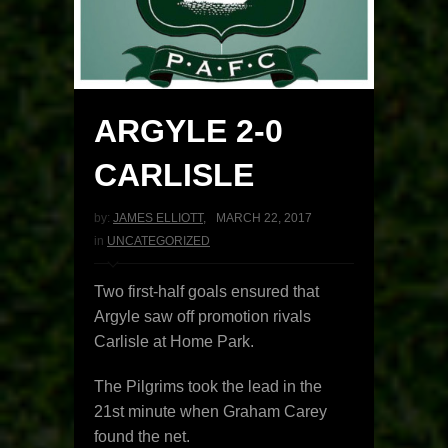
ARGYLE 2-0
CARLISLE
by:
JAMES ELLIOTT
,
MARCH 22, 2017
in
UNCATEGORIZED
Two first-half goals ensured that
Argyle saw off promotion rivals
Carlisle at Home Park.
The Pilgrims took the lead in the
21st minute when Graham Carey
found the net.