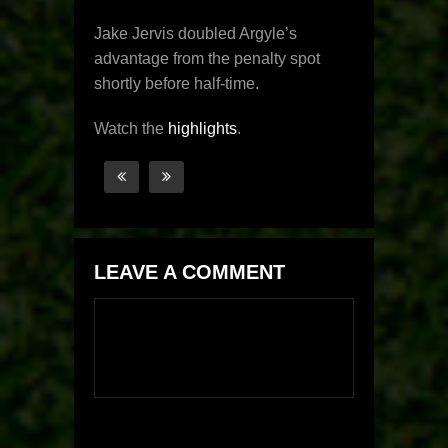
Jake Jervis doubled Argyle’s
advantage from the penalty spot
shortly before half-time.
Watch the
highlights
.
LEAVE A COMMENT