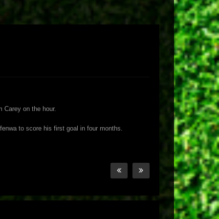
m Carey on the hour.
nwa to score his first goal in four months.