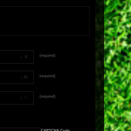
(required)
(required)
(required)
CAPTCHA Code