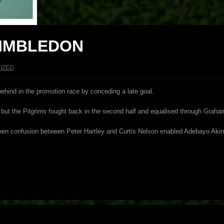
WIMBLEDON
IZED
behind in the promotion race by conceding a late goal.
e, but the Pilgrims fought back in the second half and equalised through Graha
hen confusion between Peter Hartley and Curtis Nelson enabled Adebayo Akinfe