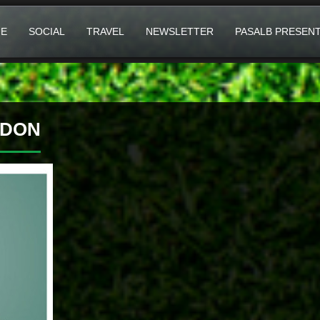
E
SOCIAL
TRAVEL
NEWSLETTER
PASALB PRESEN
EDON