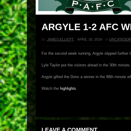
ARGYLE 1-2 AFC 
by:
JAMES ELLIOTT
,
APRIL 16, 2016
in
UNCATEGOR
For the second week running, Argyle slipped further 
Lyle Taylor put the visitors ahead in the 30th minut
Argyle gifted the Dons a winner in the 88th minute w
Watch the
highlights
.
LEAVE A COMMENT