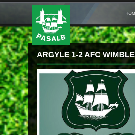
HOM
ARGYLE 1-2 AFC WIMBL