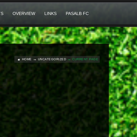
TS
OVERVIEW
LINKS
PASALB FC
HOME
UNCATEGORIZED
CURRENT PAGE