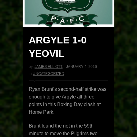
ARGYLE 1-0
YEOVIL
by:
JAMES ELLIOTT
,
JANUARY 4, 2016
in
UNCATEGORIZED
Ryan Brunt’s second-half strike was
enough to give Argyle all three
points in this Boxing Day clash at
Home Park.
Brunt found the net in the 59th
minute to move the Pilgrims two