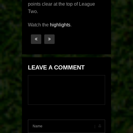
points clear at the top of League
Two.
Watch the
highlights
.
LEAVE A COMMENT