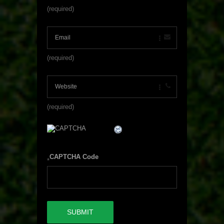
(required)
(required)
(required)
CAPTCHA Code
*