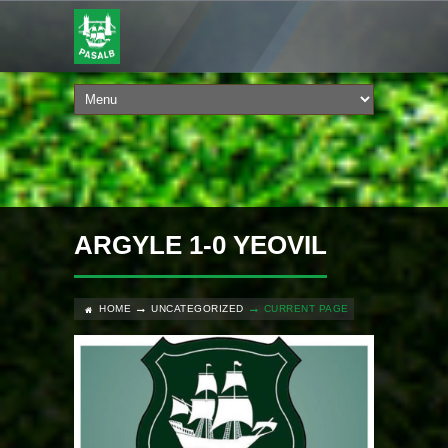
ARGYLE 1-0 YEOVIL
HOME
UNCATEGORIZED
CURRENT PAGE