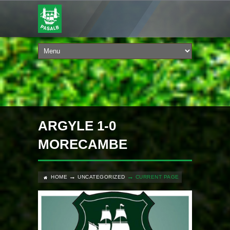
ARGYLE 1-0
MORECAMBE
HOME
UNCATEGORIZED
CURRENT PAGE