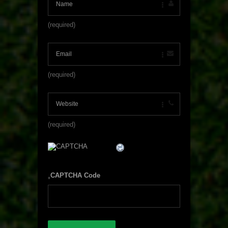
(required)
(required)
(required)
CAPTCHA Code
*