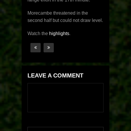
Morecambe threatened in the
second half but could not draw level.
Watch the
highlights
.
LEAVE A COMMENT