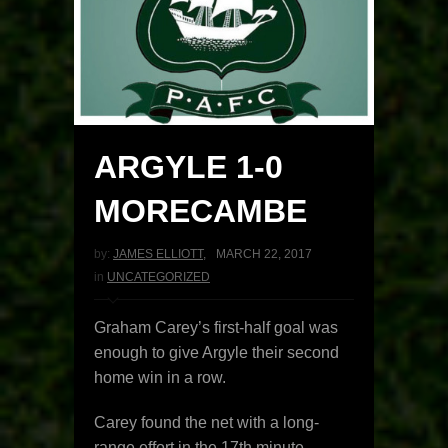
ARGYLE 1-0
MORECAMBE
by:
JAMES ELLIOTT
,
MARCH 22, 2017
in
UNCATEGORIZED
Graham Carey’s first-half goal was
enough to give Argyle their second
home win in a row.
Carey found the net with a long-
range effort in the 17th minute.