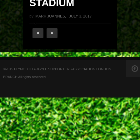
STADIUM
by:
MARK JOANNES
,
JULY 3, 2017
©2015 PLYMOUTH ARGYLE SUPPORTERS ASSOCIATION LONDON
BRANCH All rights reserved.