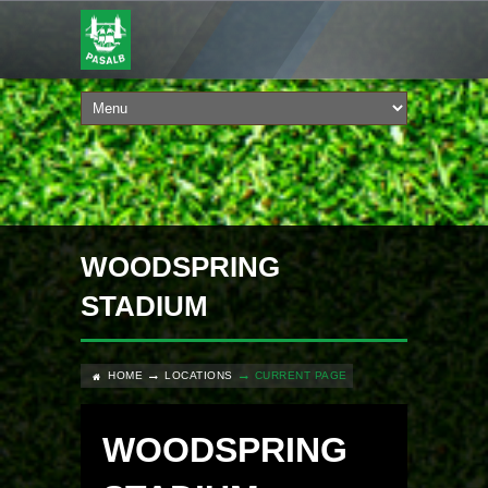
WOODSPRING
STADIUM
HOME
LOCATIONS
CURRENT PAGE
WOODSPRING