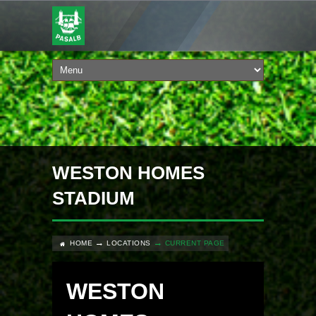
WESTON HOMES
STADIUM
HOME
LOCATIONS
CURRENT PAGE
WESTON