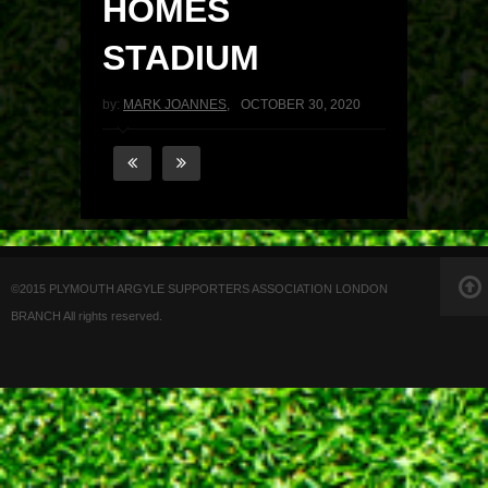
HOMES
STADIUM
by:
MARK JOANNES
,
OCTOBER 30, 2020
©2015 PLYMOUTH ARGYLE SUPPORTERS ASSOCIATION LONDON
BRANCH All rights reserved.