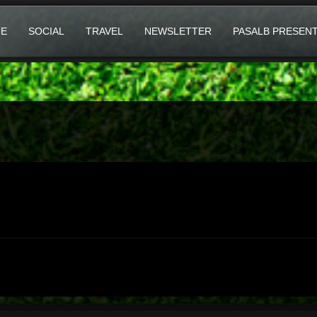
E
SOCIAL
TRAVEL
NEWSLETTER
PASALB PRESEN