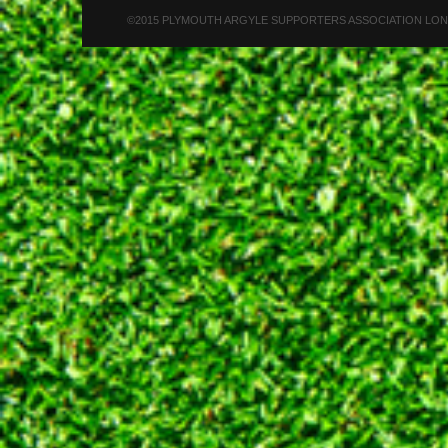
©2015 PLYMOUTH ARGYLE SUPPORTERS ASSOCIATION LONDON