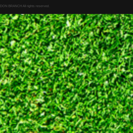
 BRANCH All rights reserved.