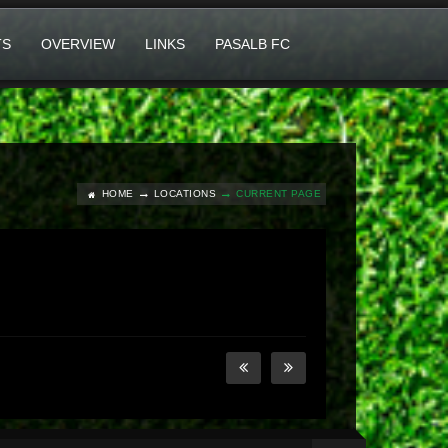
TS
OVERVIEW
LINKS
PASALB FC
HOME
LOCATIONS
CURRENT PAGE