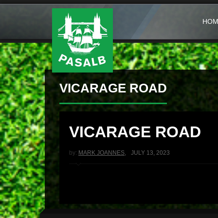
HOM
VICARAGE ROAD
VICARAGE ROAD
by:
MARK JOANNES
,
JULY 13, 2023