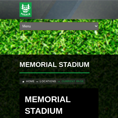
MEMORIAL STADIUM
HOME
LOCATIONS
CURRENT PAGE
MEMORIAL
STADIUM