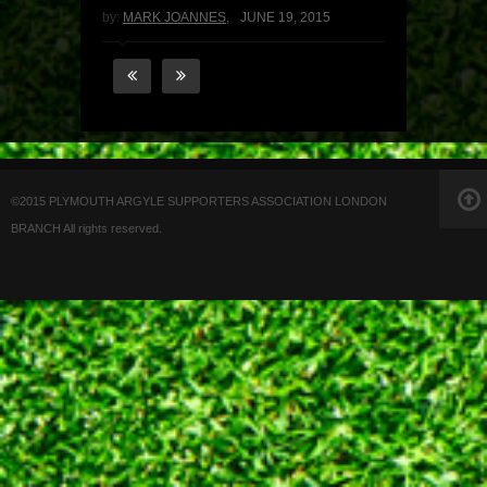
by:
MARK JOANNES
,
JUNE 19, 2015
©2015 PLYMOUTH ARGYLE SUPPORTERS ASSOCIATION LONDON
BRANCH All rights reserved.