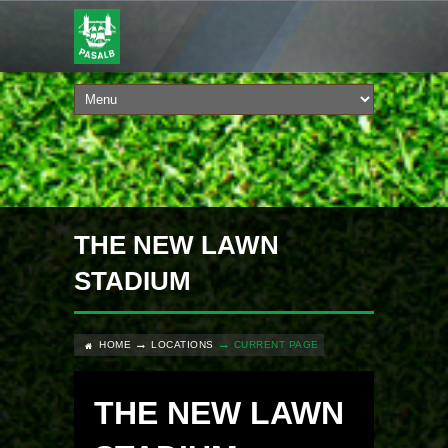
THE NEW LAWN
STADIUM
HOME
LOCATIONS
CURRENT PAGE
THE NEW LAWN