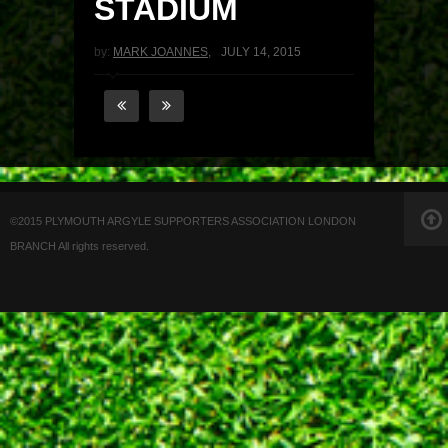
STADIUM
by:
MARK JOANNES
,
JULY 14, 2015
©2015 PLYMOUTH ARGYLE SUPPORTERS ASSOCIATION LONDON
BRANCH All rights reserved.