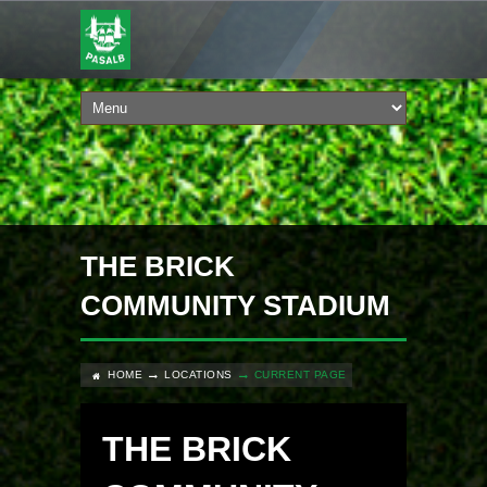
THE BRICK
COMMUNITY STADIUM
HOME
LOCATIONS
CURRENT PAGE
THE BRICK