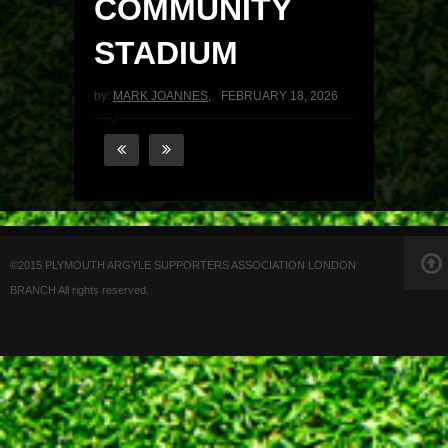
COMMUNITY
STADIUM
by:
MARK JOANNES
,
FEBRUARY 18, 2026
©2015 PLYMOUTH ARGYLE SUPPORTERS ASSOCIATION LONDON
BRANCH All rights reserved.