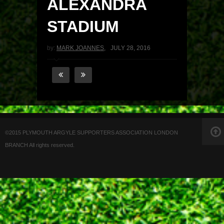
ALEXANDRA
STADIUM
by:
MARK JOANNES
,
JULY 28, 2016
©2015 PLYMOUTH ARGYLE SUPPORTERS ASSOCIATION LONDON
BRANCH All rights reserved.