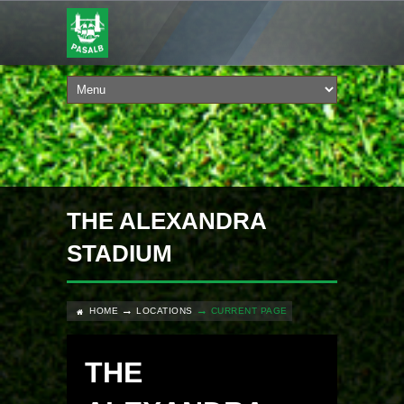
THE ALEXANDRA
STADIUM
HOME
LOCATIONS
CURRENT PAGE
THE