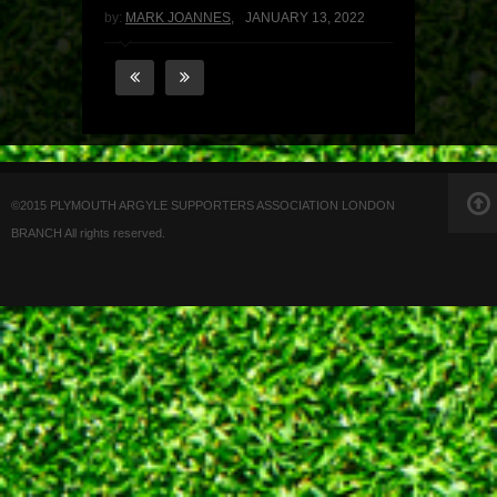
by:
MARK JOANNES
,
JANUARY 13, 2022
©2015 PLYMOUTH ARGYLE SUPPORTERS ASSOCIATION LONDON
BRANCH All rights reserved.