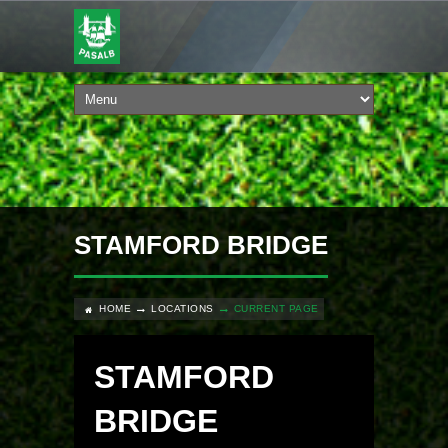
STAMFORD BRIDGE
HOME
LOCATIONS
CURRENT PAGE
STAMFORD
BRIDGE