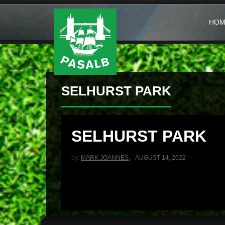
HOM
SELHURST PARK
SELHURST PARK
by:
MARK JOANNES
,
AUGUST 14, 2022