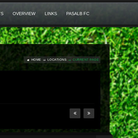
TS
OVERVIEW
LINKS
PASALB FC
HOME
LOCATIONS
CURRENT PAGE