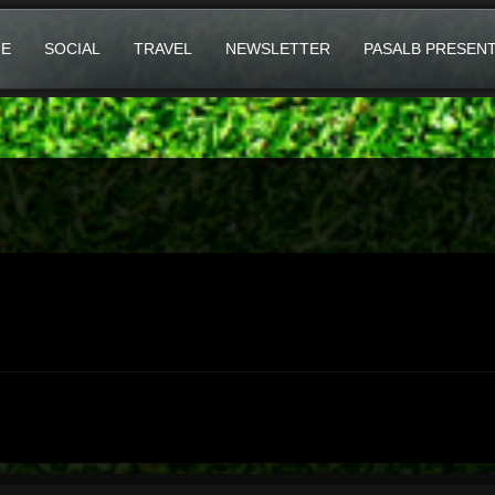
E
SOCIAL
TRAVEL
NEWSLETTER
PASALB PRESEN