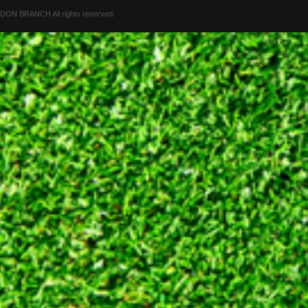
 BRANCH All rights reserved.