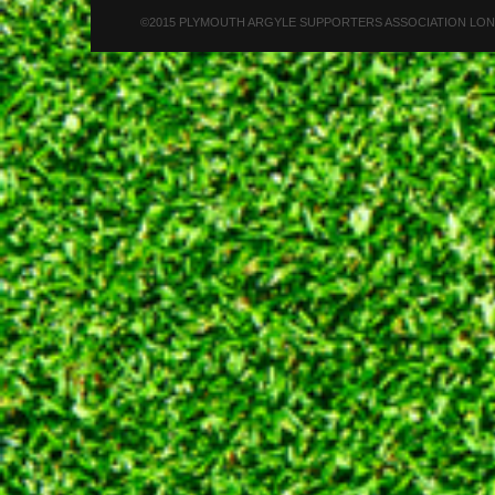
©2015 PLYMOUTH ARGYLE SUPPORTERS ASSOCIATION LONDON