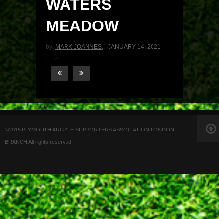
WATERS
MEADOW
by:
MARK JOANNES
,
JANUARY 14, 2021
©2015 PLYMOUTH ARGYLE SUPPORTERS ASSOCIATION LONDON
BRANCH All rights reserved.