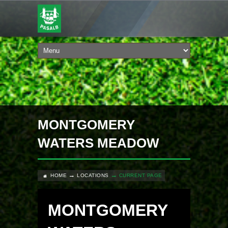
MONTGOMERY
WATERS MEADOW
HOME
LOCATIONS
CURRENT PAGE
MONTGOMERY