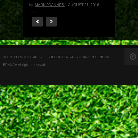
by:
MARK JOANNES
,
AUGUST 31, 2016
©2015 PLYMOUTH ARGYLE SUPPORTERS ASSOCIATION LONDON
BRANCH All rights reserved.