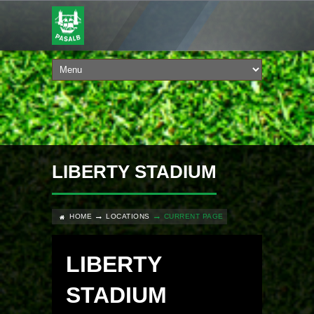
LIBERTY STADIUM
HOME
LOCATIONS
CURRENT PAGE
LIBERTY
STADIUM