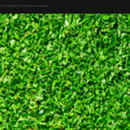
 BRANCH All rights reserved.