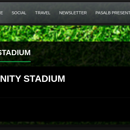
E
SOCIAL
TRAVEL
NEWSLETTER
PASALB PRESEN
STADIUM
NITY STADIUM