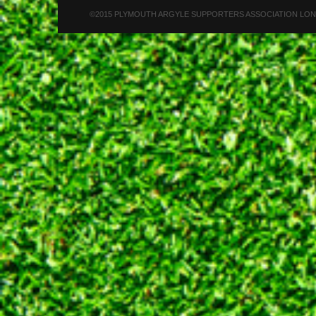
©2015 PLYMOUTH ARGYLE SUPPORTERS ASSOCIATION LONDON