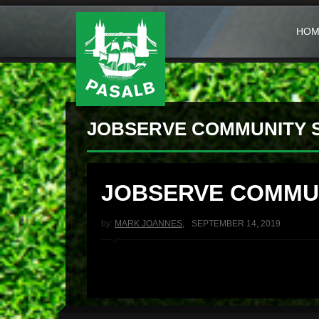
HOM
JOBSERVE COMMUNITY 
JOBSERVE COMMU
by:
MARK JOANNES
,
SEPTEMBER 14, 2019