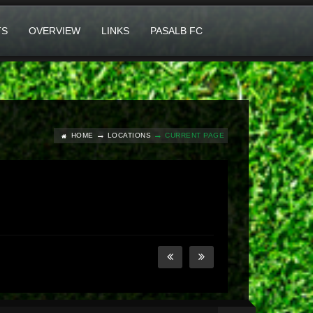
TS
OVERVIEW
LINKS
PASALB FC
HOME
LOCATIONS
CURRENT PAGE