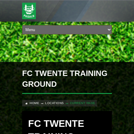
FC TWENTE TRAINING
GROUND
HOME
LOCATIONS
CURRENT PAGE
FC TWENTE