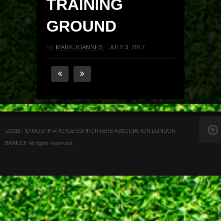
TRAINING
GROUND
by:
MARK JOANNES
,
JULY 3, 2017
©2015 PLYMOUTH ARGYLE SUPPORTERS ASSOCIATION LONDON
BRANCH All rights reserved.