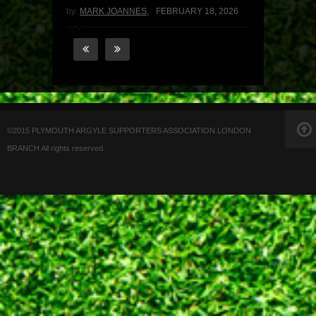
by:
MARK JOANNES
,
FEBRUARY 18, 2026
©2015 PLYMOUTH ARGYLE SUPPORTERS ASSOCIATION LONDON
BRANCH All rights reserved.