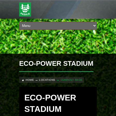
ECO-POWER STADIUM
HOME
LOCATIONS
CURRENT PAGE
ECO-POWER
STADIUM