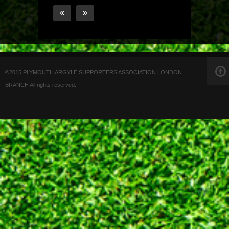
©2015 PLYMOUTH ARGYLE SUPPORTERS ASSOCIATION LONDON
BRANCH All rights reserved.