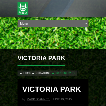
VICTORIA PARK
HOME
LOCATIONS
CURRENT PAGE
VICTORIA PARK
by:
MARK JOANNES
,
JUNE 19, 2015