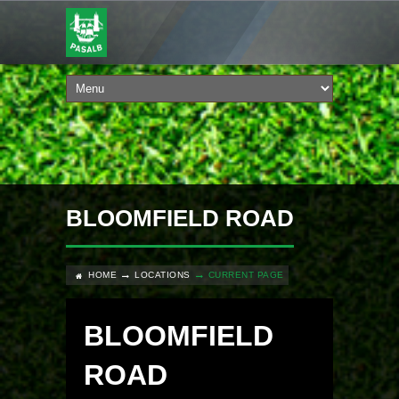
BLOOMFIELD ROAD
HOME
LOCATIONS
CURRENT PAGE
BLOOMFIELD
ROAD