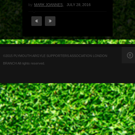
by:
MARK JOANNES
,
JULY 28, 2016
©2015 PLYMOUTH ARGYLE SUPPORTERS ASSOCIATION LONDON
BRANCH All rights reserved.